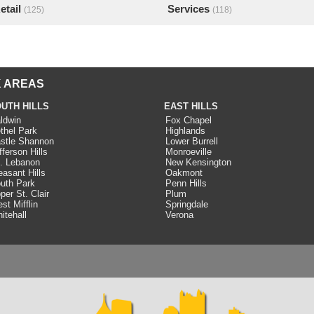
etail
Services
(125)
(118)
 AREAS
UTH HILLS
EAST HILLS
ldwin
Fox Chapel
thel Park
Highlands
stle Shannon
Lower Burrell
fferson Hills
Monroeville
. Lebanon
New Kensington
easant Hills
Oakmont
uth Park
Penn Hills
per St. Clair
Plum
st Mifflin
Springdale
itehall
Verona