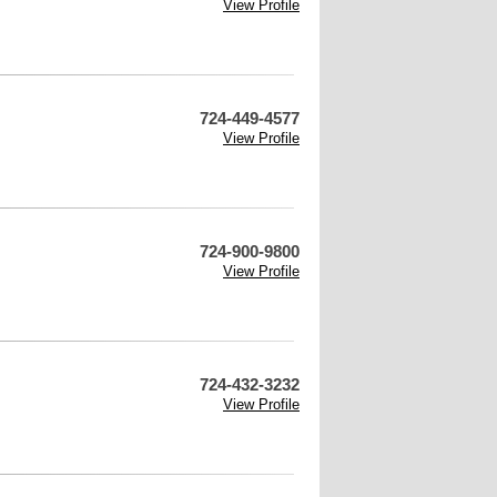
View Profile
724-449-4577
View Profile
724-900-9800
View Profile
724-432-3232
View Profile