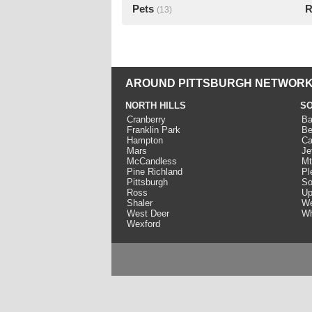
Pets
R
(13)
AROUND PITTSBURGH NETWORK
NORTH HILLS
SO
Cranberry
Ba
Franklin Park
Be
Hampton
Ca
Mars
Je
McCandless
Mt
Pine Richland
Pl
Pittsburgh
So
Ross
Up
Shaler
We
West Deer
Wh
Wexford