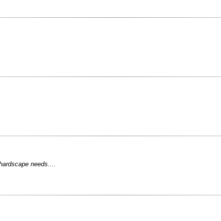
 hardscape needs....