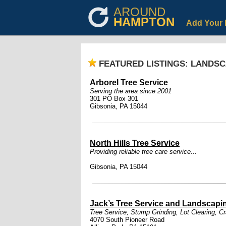
AROUND
HAMPTON
Add Your 
FEATURED LISTINGS: LANDS
Arborel Tree Service
Serving the area since 2001
301 PO Box 301
Gibsonia, PA 15044
North Hills Tree Service
Providing reliable tree care service...
Gibsonia, PA 15044
Jack’s Tree Service and Landscapi
Tree Service, Stump Grinding, Lot Clearing, C
4070 South Pioneer Road