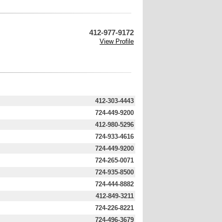
412-977-9172
View Profile
412-303-4443
724-449-9200
412-980-5296
724-933-4616
724-449-9200
724-265-0071
724-935-8500
724-444-8882
412-849-3211
724-226-8221
724-496-3679