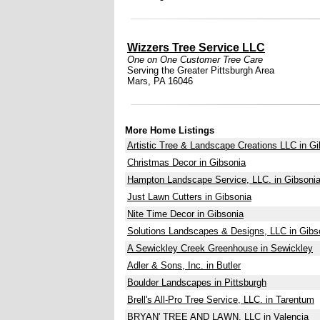
Wizzers Tree Service LLC
One on One Customer Tree Care
Serving the Greater Pittsburgh Area
Mars, PA 16046
More Home Listings
Artistic Tree & Landscape Creations LLC in Gi
Christmas Decor in Gibsonia
Hampton Landscape Service, LLC. in Gibsoni
Just Lawn Cutters in Gibsonia
Nite Time Decor in Gibsonia
Solutions Landscapes & Designs, LLC in Gibs
A Sewickley Creek Greenhouse in Sewickley
Adler & Sons, Inc. in Butler
Boulder Landscapes in Pittsburgh
Brell's All-Pro Tree Service, LLC. in Tarentum
BRYAN' TREE AND LAWN, LLC in Valencia