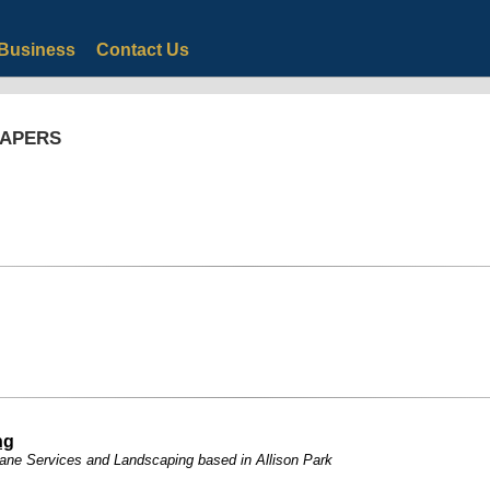
Business
Contact Us
CAPERS
ng
rane Services and Landscaping based in Allison Park