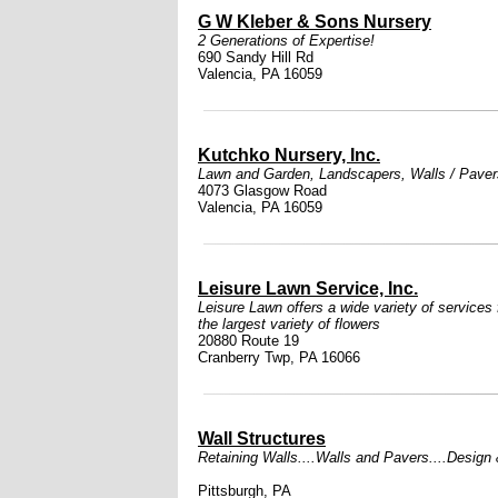
G W Kleber & Sons Nursery
2 Generations of Expertise!
690 Sandy Hill Rd
Valencia, PA 16059
Kutchko Nursery, Inc.
Lawn and Garden
,
Landscapers
,
Walls / Paver
4073 Glasgow Road
Valencia, PA 16059
Leisure Lawn Service, Inc.
Leisure Lawn offers a wide variety of services 
the largest variety of flowers
20880 Route 19
Cranberry Twp, PA 16066
Wall Structures
Retaining Walls....Walls and Pavers....Design & 
Pittsburgh, PA