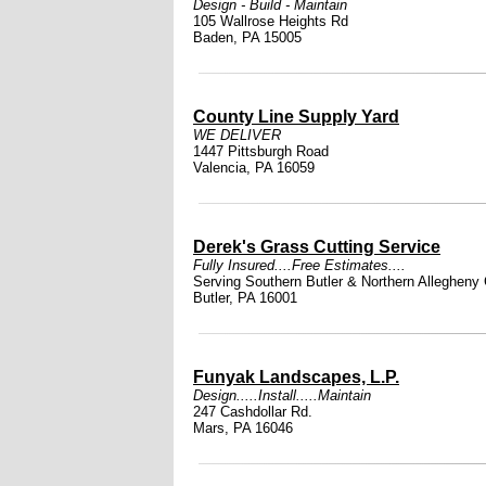
Design - Build - Maintain
105 Wallrose Heights Rd
Baden, PA 15005
County Line Supply Yard
WE DELIVER
1447 Pittsburgh Road
Valencia, PA 16059
Derek's Grass Cutting Service
Fully Insured....Free Estimates....
Serving Southern Butler & Northern Allegheny
Butler, PA 16001
Funyak Landscapes, L.P.
Design.....Install.....Maintain
247 Cashdollar Rd.
Mars, PA 16046