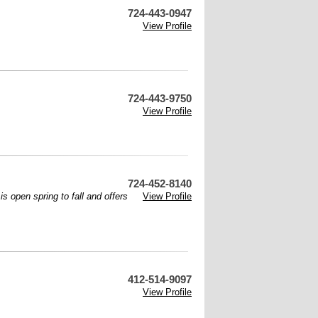
724-443-0947
View Profile
724-443-9750
View Profile
724-452-8140
s open spring to fall and offers
View Profile
412-514-9097
View Profile