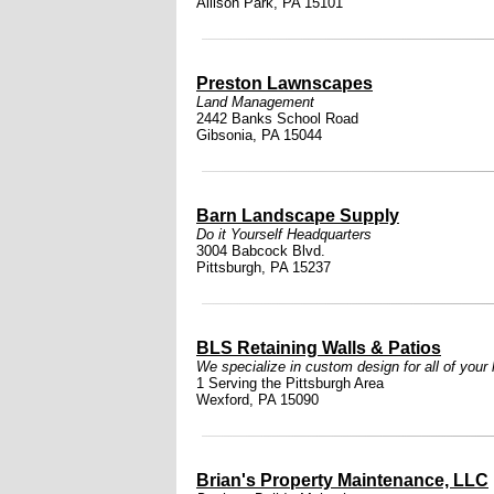
Allison Park, PA 15101
Preston Lawnscapes
Land Management
2442 Banks School Road
Gibsonia, PA 15044
Barn Landscape Supply
Do it Yourself Headquarters
3004 Babcock Blvd.
Pittsburgh, PA 15237
BLS Retaining Walls & Patios
We specialize in custom design for all of your
1 Serving the Pittsburgh Area
Wexford, PA 15090
Brian's Property Maintenance, LLC