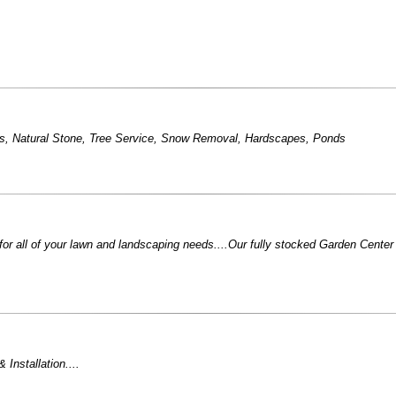
s
,
Natural Stone
,
Tree Service
,
Snow Removal
,
Hardscapes
,
Ponds
for all of your lawn and landscaping needs....Our fully stocked Garden Center i
Installation....