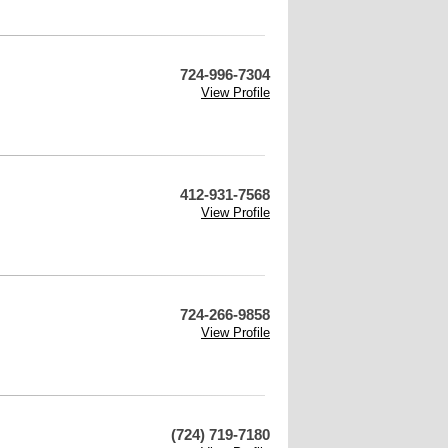
724-996-7304
View Profile
412-931-7568
View Profile
724-266-9858
View Profile
(724) 719-7180