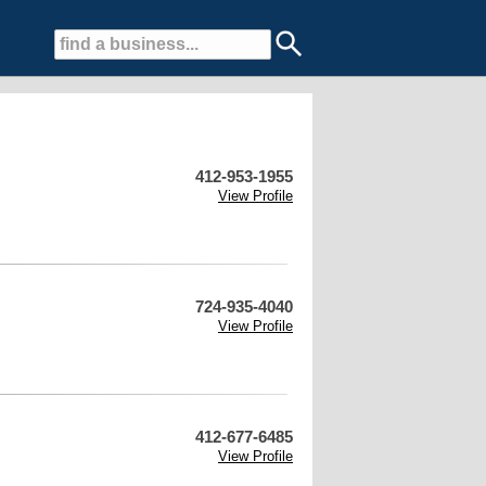
412-953-1955
View Profile
724-935-4040
View Profile
412-677-6485
View Profile