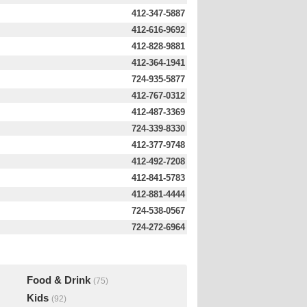
412-347-5887
412-616-9692
412-828-9881
412-364-1941
724-935-5877
412-767-0312
412-487-3369
724-339-8330
412-377-9748
412-492-7208
412-841-5783
412-881-4444
724-538-0567
724-272-6964
Food & Drink
(75)
Kids
(92)