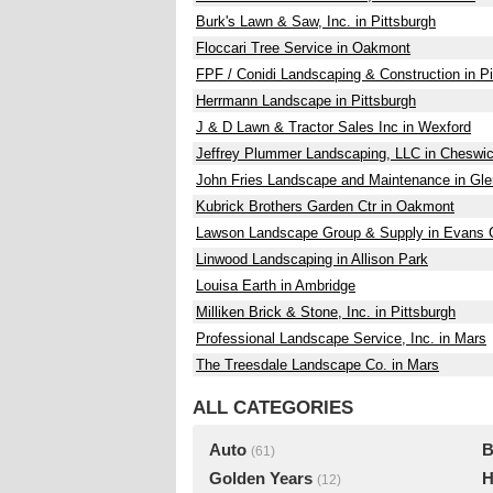
Burk's Lawn & Saw, Inc. in Pittsburgh
Floccari Tree Service in Oakmont
FPF / Conidi Landscaping & Construction in Pi
Herrmann Landscape in Pittsburgh
J & D Lawn & Tractor Sales Inc in Wexford
Jeffrey Plummer Landscaping, LLC in Cheswi
John Fries Landscape and Maintenance in Gl
Kubrick Brothers Garden Ctr in Oakmont
Lawson Landscape Group & Supply in Evans C
Linwood Landscaping in Allison Park
Louisa Earth in Ambridge
Milliken Brick & Stone, Inc. in Pittsburgh
Professional Landscape Service, Inc. in Mars
The Treesdale Landscape Co. in Mars
ALL CATEGORIES
Auto
B
(61)
Golden Years
H
(12)