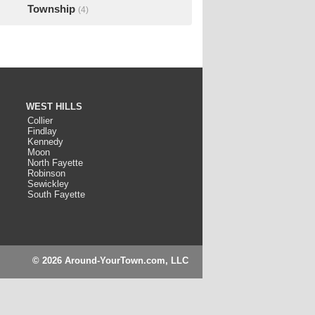
Township
(4)
WEST HILLS
Collier
Findlay
Kennedy
Moon
North Fayette
Robinson
Sewickley
South Fayette
© 2026 Around-YourTown.com, LLC