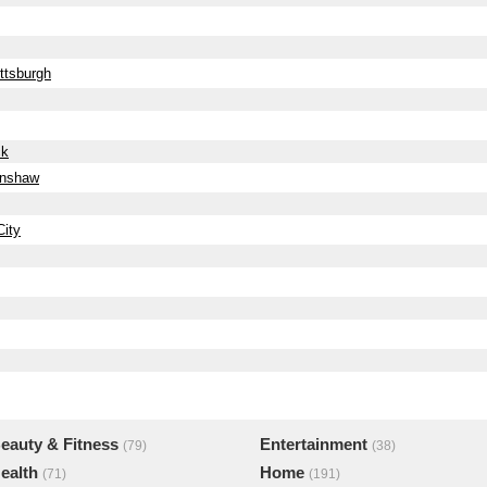
ttsburgh
ck
enshaw
ity
eauty & Fitness
Entertainment
(79)
(38)
ealth
Home
(71)
(191)