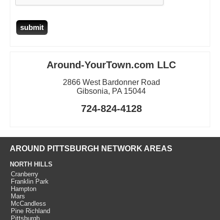
Around-YourTown.com LLC
2866 West Bardonner Road
Gibsonia, PA 15044
724-824-4128
AROUND PITTSBURGH NETWORK AREAS
NORTH HILLS
Cranberry
Franklin Park
Hampton
Mars
McCandless
Pine Richland
Pittsburgh