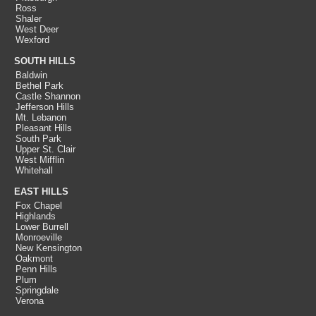
Ross
Shaler
West Deer
Wexford
SOUTH HILLS
Baldwin
Bethel Park
Castle Shannon
Jefferson Hills
Mt. Lebanon
Pleasant Hills
South Park
Upper St. Clair
West Mifflin
Whitehall
EAST HILLS
Fox Chapel
Highlands
Lower Burrell
Monroeville
New Kensington
Oakmont
Penn Hills
Plum
Springdale
Verona