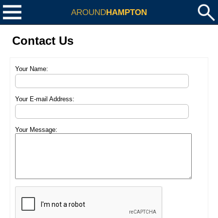
AROUND
HAMPTON
Contact Us
Your Name:
Your E-mail Address:
Your Message: