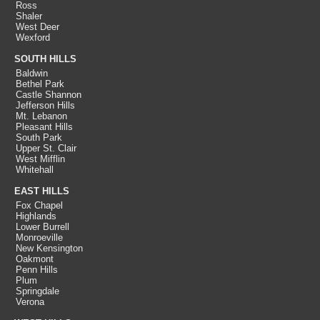
Ross
Shaler
West Deer
Wexford
SOUTH HILLS
Baldwin
Bethel Park
Castle Shannon
Jefferson Hills
Mt. Lebanon
Pleasant Hills
South Park
Upper St. Clair
West Mifflin
Whitehall
EAST HILLS
Fox Chapel
Highlands
Lower Burrell
Monroeville
New Kensington
Oakmont
Penn Hills
Plum
Springdale
Verona