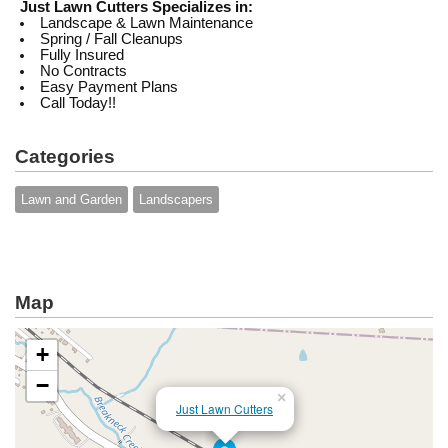
Just Lawn Cutters Specializes in:
Landscape & Lawn Maintenance
Spring / Fall Cleanups
Fully Insured
No Contracts
Easy Payment Plans
Call Today!!
Categories
Lawn and Garden
Landscapers
Map
+
−
×
Just Lawn Cutters