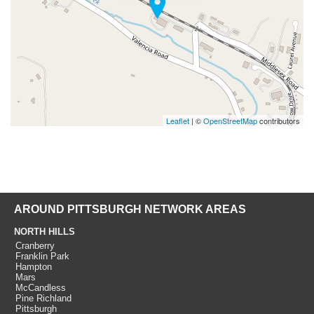
Leaflet
| ©
OpenStreetMap
contributors
AROUND PITTSBURGH NETWORK AREAS
NORTH HILLS
Cranberry
Franklin Park
Hampton
Mars
McCandless
Pine Richland
Pittsburgh