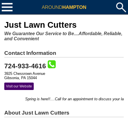
AROUND
HAMPTON
Just Lawn Cutters
We Guarantee Our Service to Be....Affordable, Reliable,
and Convenient
Contact Information
724-933-4616
3925 Chessrown Avenue
Gibsonia, PA 15044
Visit our Website
Spring is here!!....Call for an appointment to discuss your lawn 
About Just Lawn Cutters