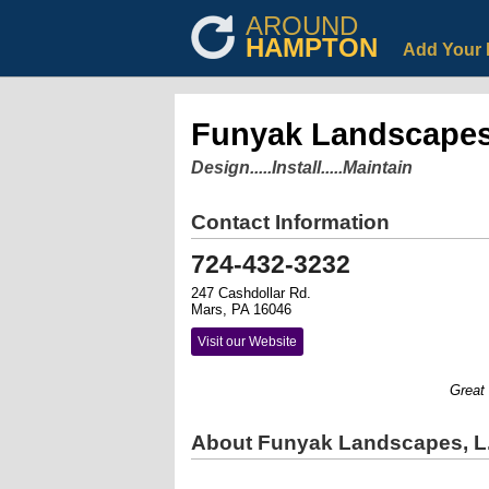
AROUND
HAMPTON
Add Your 
Funyak Landscapes,
Design.....Install.....Maintain
Contact Information
724-432-3232
247 Cashdollar Rd.
Mars, PA 16046
Visit our Website
Great La
About Funyak Landscapes, L.