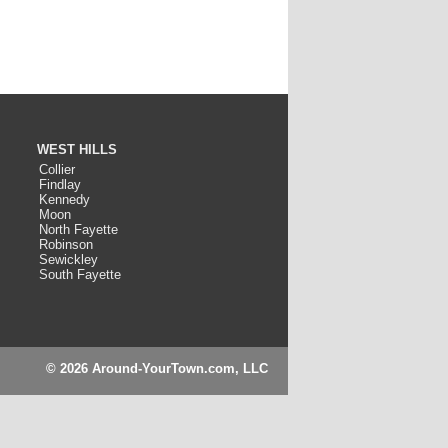
WEST HILLS
Collier
Findlay
Kennedy
Moon
North Fayette
Robinson
Sewickley
South Fayette
© 2026 Around-YourTown.com, LLC