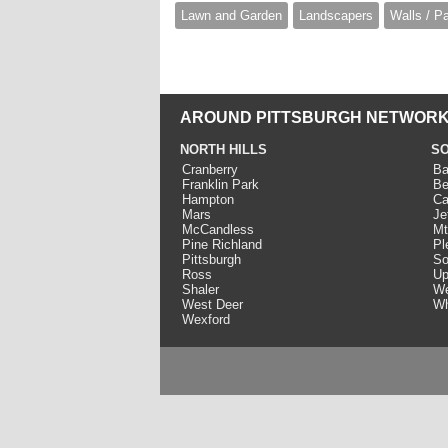
Lawn and Garden
Landscapers
Walls / P
AROUND PITTSBURGH NETWORK
NORTH HILLS
SO
Cranberry
Ba
Franklin Park
Be
Hampton
Ca
Mars
Je
McCandless
Mt
Pine Richland
Pl
Pittsburgh
So
Ross
Up
Shaler
We
West Deer
Wh
Wexford