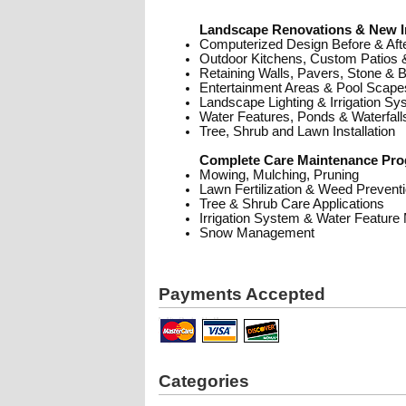
Landscape Renovations & New In
Computerized Design Before & Afte
Outdoor Kitchens, Custom Patios
Retaining Walls, Pavers, Stone & 
Entertainment Areas & Pool Scape
Landscape Lighting & Irrigation S
Water Features, Ponds & Waterfall
Tree, Shrub and Lawn Installation
Complete Care Maintenance Pro
Mowing, Mulching, Pruning
Lawn Fertilization & Weed Preventi
Tree & Shrub Care Applications
Irrigation System & Water Feature
Snow Management
Payments Accepted
Categories