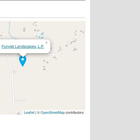
×
Funyak Landscapes, L.P.
Leaflet
| ©
OpenStreetMap
contributors