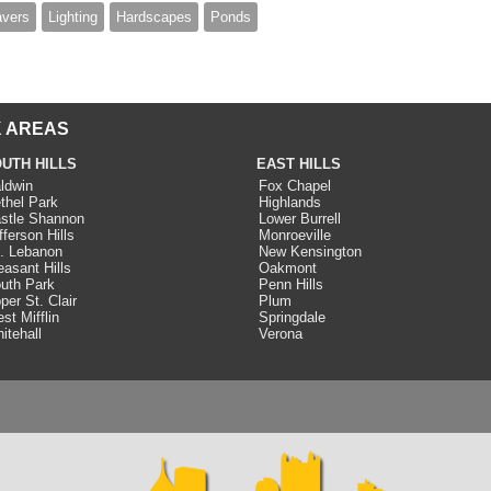
avers
Lighting
Hardscapes
Ponds
 AREAS
UTH HILLS
EAST HILLS
ldwin
Fox Chapel
thel Park
Highlands
stle Shannon
Lower Burrell
fferson Hills
Monroeville
. Lebanon
New Kensington
easant Hills
Oakmont
uth Park
Penn Hills
per St. Clair
Plum
st Mifflin
Springdale
itehall
Verona