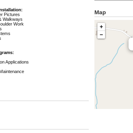
stallation:
Map
r Pictures
 & Walkways
Boulder Work
+
s
ystems
−
s
grams:
on Applications
 Maintenance