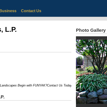
Business
Contact Us
 L.P.
Photo Gallery
ndscapes Begin with FUNYAK?Contact Us Today for a Free Consultation?
P.