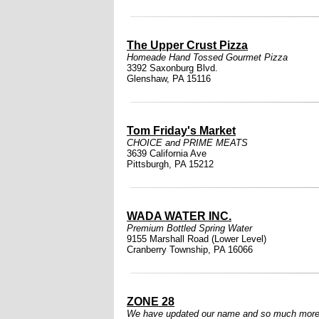
The Upper Crust Pizza
Homeade Hand Tossed Gourmet Pizza
3392 Saxonburg Blvd.
Glenshaw, PA 15116
Tom Friday's Market
CHOICE and PRIME MEATS
3639 California Ave
Pittsburgh, PA 15212
WADA WATER INC.
Premium Bottled Spring Water
9155 Marshall Road (Lower Level)
Cranberry Township, PA 16066
ZONE 28
We have updated our name and so much more