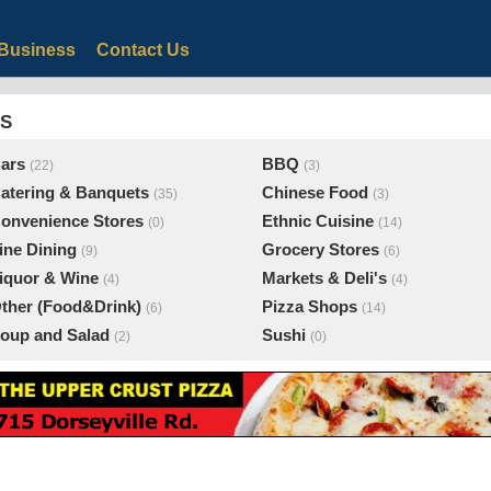
Business
Contact Us
ES
ars
BBQ
(22)
(3)
atering & Banquets
Chinese Food
(35)
(3)
onvenience Stores
Ethnic Cuisine
(0)
(14)
ine Dining
Grocery Stores
(9)
(6)
iquor & Wine
Markets & Deli's
(4)
(4)
ther (Food&Drink)
Pizza Shops
(6)
(14)
oup and Salad
Sushi
(2)
(0)