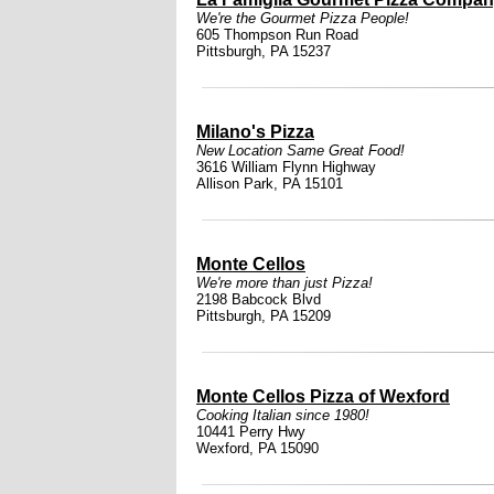
We're the Gourmet Pizza People!
605 Thompson Run Road
Pittsburgh, PA 15237
Milano's Pizza
New Location Same Great Food!
3616 William Flynn Highway
Allison Park, PA 15101
Monte Cellos
We're more than just Pizza!
2198 Babcock Blvd
Pittsburgh, PA 15209
Monte Cellos Pizza of Wexford
Cooking Italian since 1980!
10441 Perry Hwy
Wexford, PA 15090