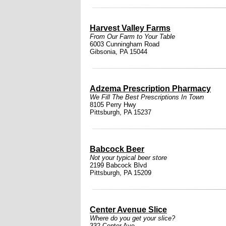
Harvest Valley Farms
From Our Farm to Your Table
6003 Cunningham Road
Gibsonia, PA 15044
Adzema Prescription Pharmacy
We Fill The Best Prescriptions In Town
8105 Perry Hwy
Pittsburgh, PA 15237
Babcock Beer
Not your typical beer store
2199 Babcock Blvd
Pittsburgh, PA 15209
Center Avenue Slice
Where do you get your slice?
332 Center Ave