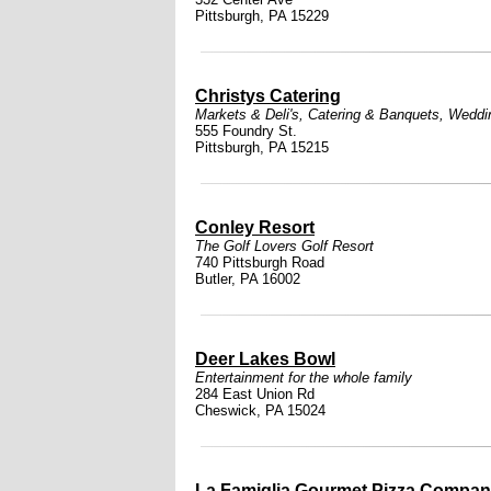
Pittsburgh, PA 15229
Christys Catering
Markets & Deli's
,
Catering & Banquets
,
Weddi
555 Foundry St.
Pittsburgh, PA 15215
Conley Resort
The Golf Lovers Golf Resort
740 Pittsburgh Road
Butler, PA 16002
Deer Lakes Bowl
Entertainment for the whole family
284 East Union Rd
Cheswick, PA 15024
La Famiglia Gourmet Pizza Compa