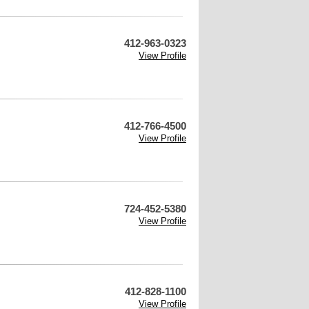
412-963-0323
View Profile
412-766-4500
View Profile
724-452-5380
View Profile
412-828-1100
View Profile