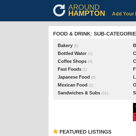
AROUND
HAMPTON
Add Your 
FOOD & DRINK: SUB-CATEGORI
Bakery
B
(6)
Bottled Water
C
(1)
Coffee Shops
C
(4)
Fast Foods
F
(1)
Japanese Food
L
(0)
Mexican Food
O
(1)
Sandwiches & Subs
S
(31)
FEATURED LISTINGS