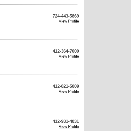
724-443-5869
View Profile
412-364-7000
View Profile
412-821-5009
View Profile
412-931-4031
View Profile