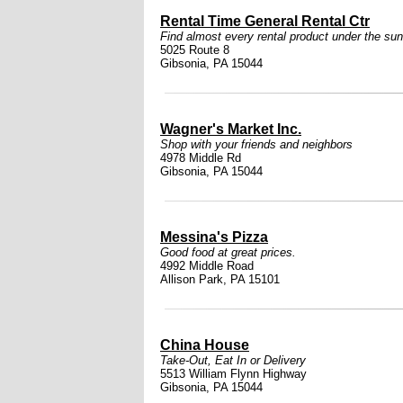
Rental Time General Rental Ctr
Find almost every rental product under the sun
5025 Route 8
Gibsonia, PA 15044
Wagner's Market Inc.
Shop with your friends and neighbors
4978 Middle Rd
Gibsonia, PA 15044
Messina's Pizza
Good food at great prices.
4992 Middle Road
Allison Park, PA 15101
China House
Take-Out, Eat In or Delivery
5513 William Flynn Highway
Gibsonia, PA 15044