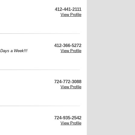
412-441-2111
View Profile
412-366-5272
7 Days a Week!!!
View Profile
724-772-3088
View Profile
724-935-2542
View Profile