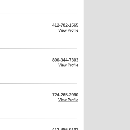
412-782-1565
View Profile
800-344-7303
View Profile
724-265-2990
View Profile
412-486-0101