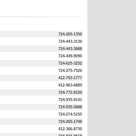
724-265-1350
724-443-3130
724-443-3688
724-449-9090
724-625-3252
724-275-7520
412-793-1777
412-963-6889
724-772-8150
724-935-9141
724-935-5888
724-274-5155
724-265-1700
412-366-8730