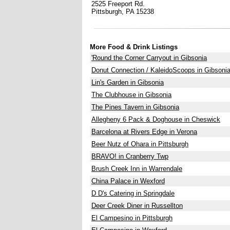
2525 Freeport Rd.
Pittsburgh, PA 15238
More Food & Drink Listings
'Round the Corner Carryout in Gibsonia
Donut Connection / KaleidoScoops in Gibsoni
Lin's Garden in Gibsonia
The Clubhouse in Gibsonia
The Pines Tavern in Gibsonia
Allegheny 6 Pack & Doghouse in Cheswick
Barcelona at Rivers Edge in Verona
Beer Nutz of Ohara in Pittsburgh
BRAVO! in Cranberry Twp
Brush Creek Inn in Warrendale
China Palace in Wexford
D D's Catering in Springdale
Deer Creek Diner in Russellton
El Campesino in Pittsburgh