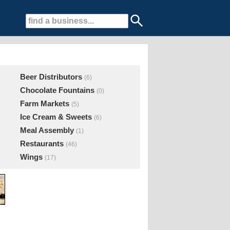
Beer Distributors
(6)
Chocolate Fountains
(0)
Farm Markets
(5)
Ice Cream & Sweets
(6)
Meal Assembly
(1)
Restaurants
(46)
Wings
(17)