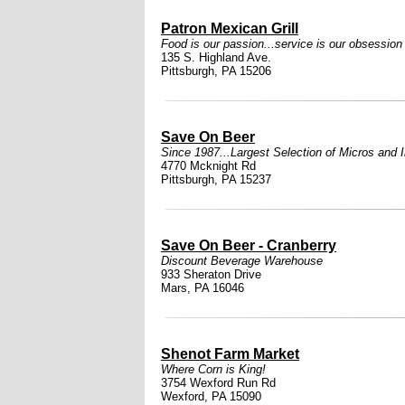
Patron Mexican Grill
Food is our passion...service is our obsession
135 S. Highland Ave.
Pittsburgh, PA 15206
Save On Beer
Since 1987...Largest Selection of Micros and 
4770 Mcknight Rd
Pittsburgh, PA 15237
Save On Beer - Cranberry
Discount Beverage Warehouse
933 Sheraton Drive
Mars, PA 16046
Shenot Farm Market
Where Corn is King!
3754 Wexford Run Rd
Wexford, PA 15090