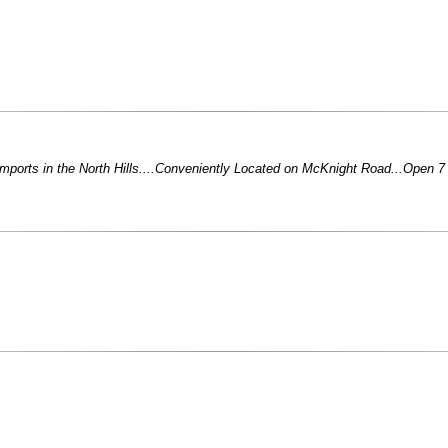
Imports in the North Hills....Conveniently Located on McKnight Road...Open 