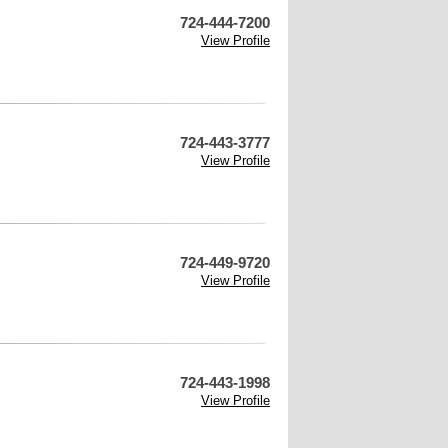
724-444-7200
View Profile
724-443-3777
View Profile
724-449-9720
View Profile
724-443-1998
View Profile