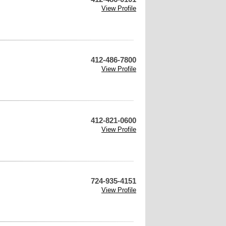
View Profile
412-486-7800
View Profile
412-821-0600
View Profile
724-935-4151
View Profile