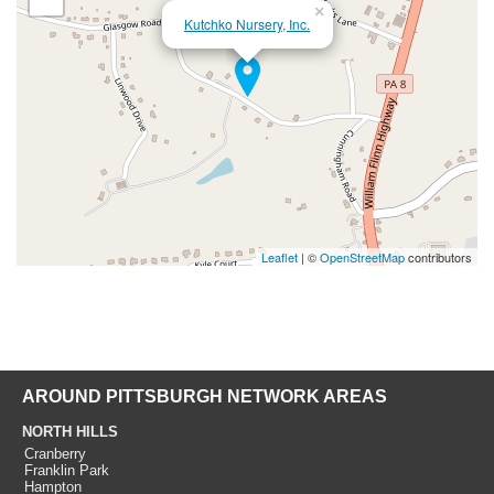
×
Kutchko Nursery, Inc.
Leaflet
| ©
OpenStreetMap
contributors
AROUND PITTSBURGH NETWORK AREAS
NORTH HILLS
Cranberry
Franklin Park
Hampton