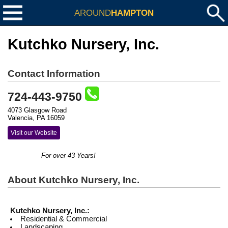
AROUND
HAMPTON
Kutchko Nursery, Inc.
Contact Information
724-443-9750
4073 Glasgow Road
Valencia, PA 16059
Visit our Website
For over 43 Years!
About Kutchko Nursery, Inc.
Kutchko Nursery, Inc.:
Residential & Commercial
Landscaping