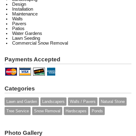
Design
Installation
Maintenance
Walls
Pavers
Patios
Water Gardens
Lawn Seeding
Commercial Snow Removal
Payments Accepted
Categories
Lawn and Garden
Landscapers
Walls / Pavers
Natural Stone
Tree Service
Snow Removal
Hardscapes
Ponds
Photo Gallery