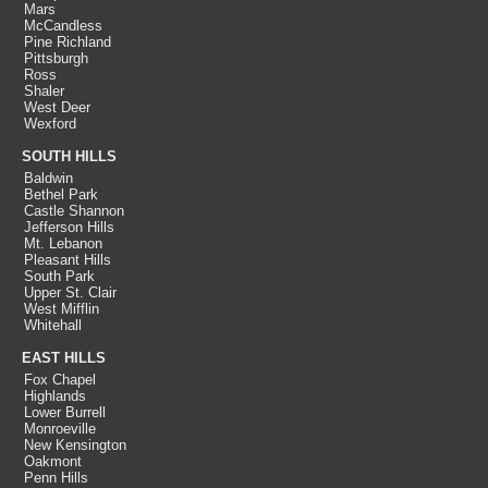
Mars
McCandless
Pine Richland
Pittsburgh
Ross
Shaler
West Deer
Wexford
SOUTH HILLS
Baldwin
Bethel Park
Castle Shannon
Jefferson Hills
Mt. Lebanon
Pleasant Hills
South Park
Upper St. Clair
West Mifflin
Whitehall
EAST HILLS
Fox Chapel
Highlands
Lower Burrell
Monroeville
New Kensington
Oakmont
Penn Hills