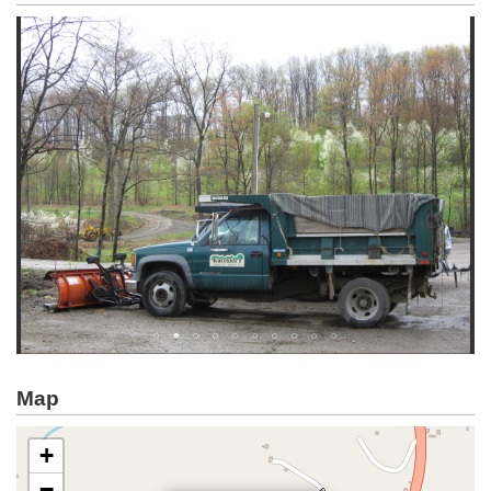
Map
+
−