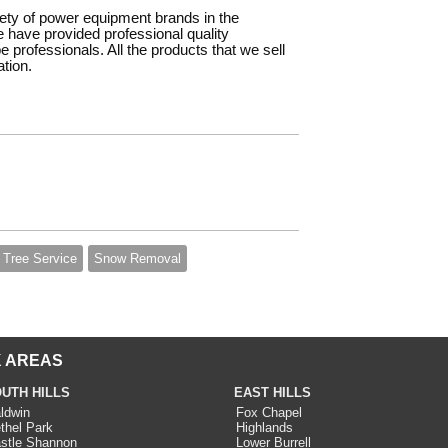
iety of power equipment brands in the
e have provided professional quality
rofessionals. All the products that we sell
tion.
Tree Service
Snow Removal
 AREAS
UTH HILLS
EAST HILLS
ldwin
Fox Chapel
thel Park
Highlands
stle Shannon
Lower Burrell