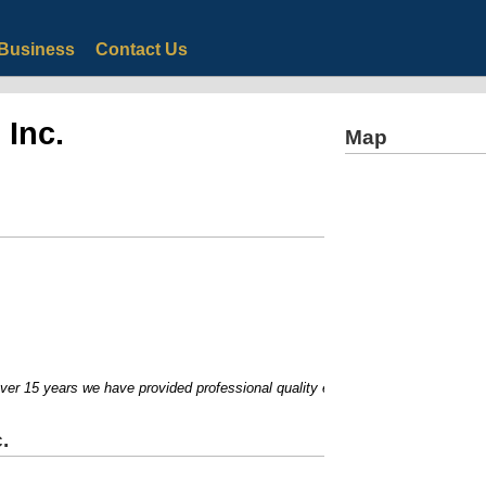
Business
Contact Us
 Inc.
Map
r 15 years we have provided professional quality equipment for homeowners an
.