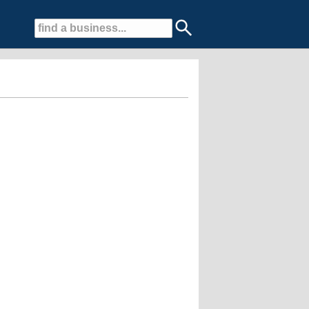
d landscape professionals.....