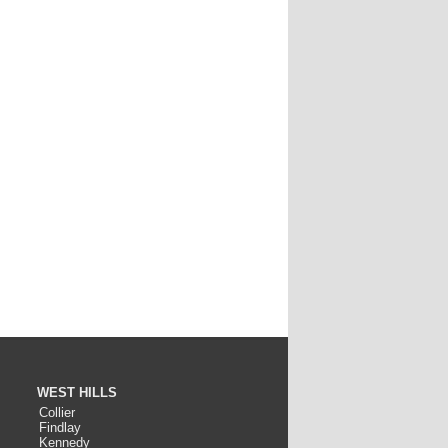
WEST HILLS
Collier
Findlay
Kennedy