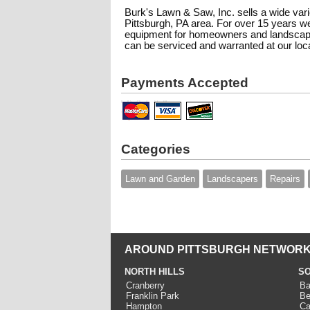
Burk's Lawn & Saw, Inc. sells a wide var
Pittsburgh, PA area. For over 15 years w
equipment for homeowners and landscape p
can be serviced and warranted at our loca
Payments Accepted
Categories
Lawn and Garden
Landscapers
Repairs
AROUND PITTSBURGH NETWORK
NORTH HILLS
SO
Cranberry
Ba
Franklin Park
Be
Hampton
Ca