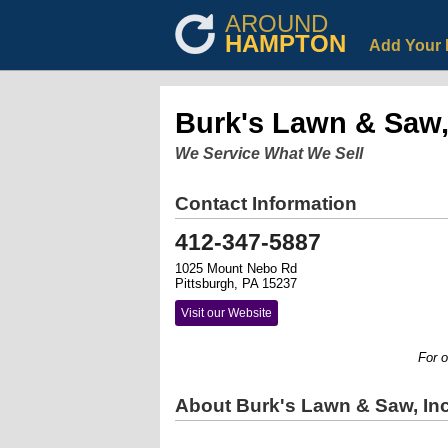
AROUND
HAMPTON
Add Your 
Burk's Lawn & Saw,
We Service What We Sell
Contact Information
412-347-5887
1025 Mount Nebo Rd
Pittsburgh, PA 15237
Visit our Website
For ove
About Burk's Lawn & Saw, Inc