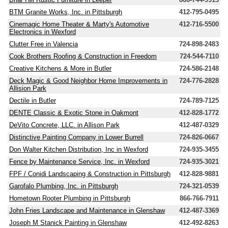
BTM Granite Works, Inc. in Pittsburgh
412-795-0495
Cinemagic Home Theater & Marty's Automotive
412-716-5500
Electronics in Wexford
Clutter Free in Valencia
724-898-2483
Cook Brothers Roofing & Construction in Freedom
724-544-7110
Creative Kitchens & More in Butler
724-586-2148
Deck Magic & Good Neighbor Home Improvements in
724-776-2828
Allision Park
Dectile in Butler
724-789-7125
DENTE Classic & Exotic Stone in Oakmont
412-828-1772
DeVito Concrete, LLC. in Allison Park
412-487-0329
Distinctive Painting Company in Lower Burrell
724-826-0667
Don Walter Kitchen Distribution, Inc in Wexford
724-935-3455
Fence by Maintenance Service, Inc. in Wexford
724-935-3021
FPF / Conidi Landscaping & Construction in Pittsburgh
412-828-9881
Garofalo Plumbing, Inc. in Pittsburgh
724-321-0539
Hometown Rooter Plumbing in Pittsburgh
866-766-7911
John Fries Landscape and Maintenance in Glenshaw
412-487-3369
Joseph M Stanick Painting in Glenshaw
412-492-8263