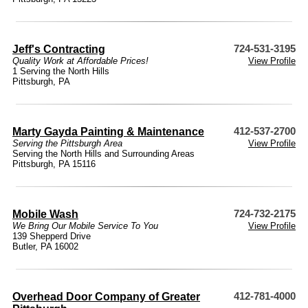
Jeff's Contracting
724-531-3195
Quality Work at Affordable Prices!
View Profile
1 Serving the North Hills
Pittsburgh, PA
Marty Gayda Painting & Maintenance
412-537-2700
Serving the Pittsburgh Area
View Profile
Serving the North Hills and Surrounding Areas
Pittsburgh, PA 15116
Mobile Wash
724-732-2175
We Bring Our Mobile Service To You
View Profile
139 Shepperd Drive
Butler, PA 16002
Overhead Door Company of Greater
412-781-4000