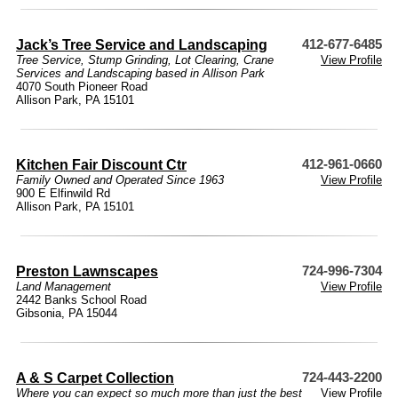
Jack’s Tree Service and Landscaping
412-677-6485
Tree Service, Stump Grinding, Lot Clearing, Crane
View Profile
Services and Landscaping based in Allison Park
4070 South Pioneer Road
Allison Park, PA 15101
Kitchen Fair Discount Ctr
412-961-0660
Family Owned and Operated Since 1963
View Profile
900 E Elfinwild Rd
Allison Park, PA 15101
Preston Lawnscapes
724-996-7304
Land Management
View Profile
2442 Banks School Road
Gibsonia, PA 15044
A & S Carpet Collection
724-443-2200
Where you can expect so much more than just the best
View Profile