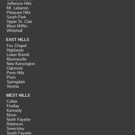
Jefferson Hills
Mt. Lebanon
Pleasant Hills
South Park
Upper St. Clair
West Mifflin
Whitehall
EAST HILLS
Fox Chapel
Highlands
Lower Burrell
Monroeville
New Kensington
Oakmont
Penn Hills
Plum
Springdale
Verona
WEST HILLS
Collier
Findlay
Kennedy
Moon
North Fayette
Robinson
Sewickley
South Fayette