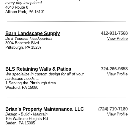
every day low prices!
4848 Route 8
Allison Park, PA 15101
Barn Landscape Supply
412-931-7568
Do it Yourself Headquarters
View Profile
3004 Babcock Blvd.
Pittsburgh, PA 15237
BLS Retaining Walls & Patios
724-266-9858
We specialize in custom design for all of your
View Profile
hardscape needs....
1 Serving the Pittsburgh Area
Wexford, PA 15090
Brian's Property Maintenance, LLC
(724) 719-7180
Design - Build - Maintain
View Profile
105 Wallrose Heights Rd
Baden, PA 15005