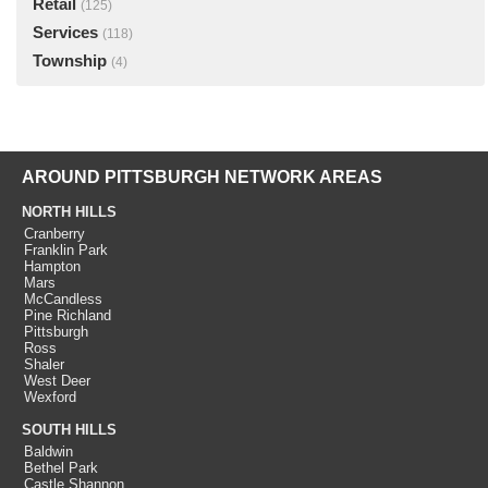
Retail
(125)
Services
(118)
Township
(4)
AROUND PITTSBURGH NETWORK AREAS
NORTH HILLS
Cranberry
Franklin Park
Hampton
Mars
McCandless
Pine Richland
Pittsburgh
Ross
Shaler
West Deer
Wexford
SOUTH HILLS
Baldwin
Bethel Park
Castle Shannon