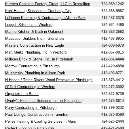
Kitchen Cabinets Factory Direct, LLC in Russellton
724-989-1242
Kohl Heating Services in Cranberry Twp
724-538-5587
LeDonne Plumbing & Contracting in Allison Park
412-487-3378
Leggett Kitchens in Wexford
724-934-4490
Marino Kitchen & Bath in Oakmont
412-828-2662
Massucci Builders Inc in Glenshaw
412-487-8955
Masters Construction in New Eagle
724-809-6879
Matt Mertz Plumbing, Inc in Wexford
412-367-0815
Milliken Brick & Stone, Inc. in Pittsburgh
412-881-4444
Morrow Contracting in Pittsburgh
412-420-4854
Mushinsky Plumbing in Allison Park
412-496-8771
N-Hance / Three Rivers Wood Renewal in Pittsburgh
412-378-4412
O' Dell Contracting in Wexford
724-272-6002
Organize-It in Butler
724-822-9739
Overly's Electrical Services Inc. in Springdale
724-275-6614
Parry Contracting in Pittsburgh
412-799-0232
Paul Edinger Construction in Tarentum
412-370-8590
Pelles Heating & Cooling Services in Mars
724-625-2444
Perfect Flooring in Pittsburgh
412-421-2680