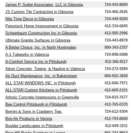
James P. Sutter Associates, LLC in Gibsonia
724-443-8684
JS Custom Tile Contracting in Gibsonia
724-466-2626
Nite Time Decor in Gibsonia
724-449-9200
Perestock Home Improvement in Gibsonia
412-334-6845
Scheerbaum Construction Inc in Gibsonia
412-585-2996
Ultimate Granite Surfaces in Gibsonia
724-443-8878
A Better Choice, Inc. in North Huntingdon
800-343-2357
A-1 Tubworks in Valencia
724-898-0088
A-Comfort Service Inc in Pittsburgh
412-366-8117
Aiken Concrete, Towing, & Hauling in Valencia
724-272-9284
Air Duct Maintenance, Inc. in Bakerstown
800-922-3828
ALL STAR WINDOWS INC. in Pittsburgh
412-606-7971
ALL-STAR Custom Kitchens in Pittsburgh
412-605-2101
Artistic Concrete Impressions in Greenville
724-815-7677
Bee Control Pittsburgh in Pittsburgh
412-765-0335
Bernini & Sons in Cranberry Twp.
724-612-9304
Bon-Air Products in Verona
412-793-8600
Boulder Landscapes in Pittsburgh
412-849-3211
Briar Hill Rustic Furniture in Leeper
866-744-9913