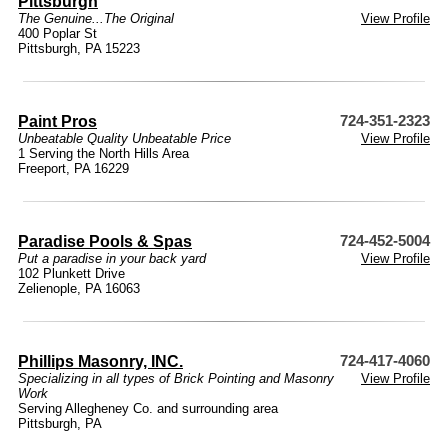
Pittsburgh
The Genuine...The Original
View Profile
400 Poplar St
Pittsburgh, PA 15223
Paint Pros
724-351-2323
Unbeatable Quality Unbeatable Price
View Profile
1 Serving the North Hills Area
Freeport, PA 16229
Paradise Pools & Spas
724-452-5004
Put a paradise in your back yard
View Profile
102 Plunkett Drive
Zelienople, PA 16063
Phillips Masonry, INC.
724-417-4060
Specializing in all types of Brick Pointing and Masonry
View Profile
Work
Serving Allegheney Co. and surrounding area
Pittsburgh, PA