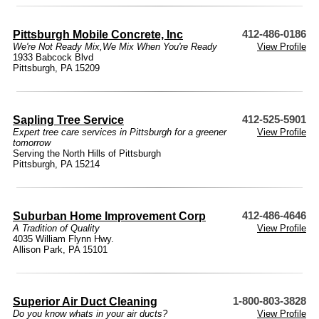
Pittsburgh Mobile Concrete, Inc
412-486-0186
We're Not Ready Mix,We Mix When You're Ready
View Profile
1933 Babcock Blvd
Pittsburgh, PA 15209
Sapling Tree Service
412-525-5901
Expert tree care services in Pittsburgh for a greener
View Profile
tomorrow
Serving the North Hills of Pittsburgh
Pittsburgh, PA 15214
Suburban Home Improvement Corp
412-486-4646
A Tradition of Quality
View Profile
4035 William Flynn Hwy.
Allison Park, PA 15101
Superior Air Duct Cleaning
1-800-803-3828
Do you know whats in your air ducts?
View Profile