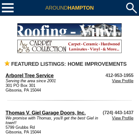
AROUND
HAMPTON
FEATURED LISTINGS: HOME IMPROVEMENTS
Arborel Tree Service
412-953-1955
Serving the area since 2001
View Profile
301 PO Box 301
Gibsonia, PA 15044
Thomas V. Giel Garage Doors, Inc.
(724) 443-1437
We promise with Thomas, you'll get the best Giel in
View Profile
town!!
5799 Grubbs Rd
Gibsonia, PA 15044