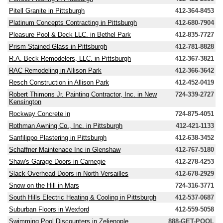
Pitell Granite in Pittsburgh
412-364-8453
Platinum Concepts Contracting in Pittsburgh
412-680-7904
Pleasure Pool & Deck LLC. in Bethel Park
412-835-7727
Prism Stained Glass in Pittsburgh
412-781-8828
R.A. Beck Remodelers, LLC. in Pittsburgh
412-367-3821
RAC Remodeling in Allison Park
412-366-3642
Resch Construction in Allison Park
412-452-0419
Robert Thimons Jr. Painting Contractor, Inc. in New
724-339-2727
Kensington
Rockway Concrete in
724-875-4051
Rothman Awning Co., Inc. in Pittsburgh
412-421-1133
Sanfilippo Plastering in Pittsburgh
412-638-3452
Schaffner Maintenace Inc in Glenshaw
412-767-5180
Shaw's Garage Doors in Carnegie
412-278-4253
Slack Overhead Doors in North Versailles
412-678-2929
Snow on the Hill in Mars
724-316-3771
South Hills Electric Heating & Cooling in Pittsburgh
412-537-0687
Suburban Floors in Wexford
412-559-5058
Swimming Pool Discounters in Zelienople
888-GET-POOL