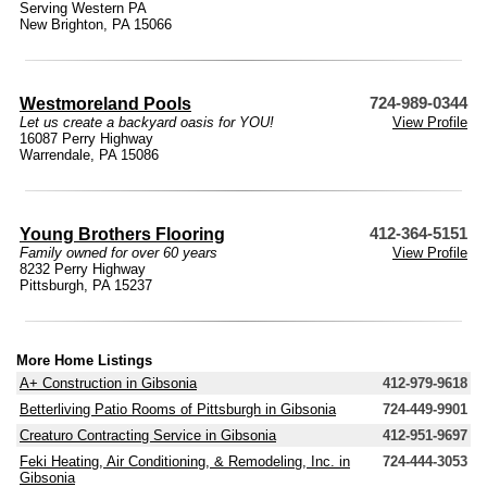
Serving Western PA
New Brighton, PA 15066
Westmoreland Pools
724-989-0344
Let us create a backyard oasis for YOU!
View Profile
16087 Perry Highway
Warrendale, PA 15086
Young Brothers Flooring
412-364-5151
Family owned for over 60 years
View Profile
8232 Perry Highway
Pittsburgh, PA 15237
More Home Listings
A+ Construction in Gibsonia
412-979-9618
Betterliving Patio Rooms of Pittsburgh in Gibsonia
724-449-9901
Creaturo Contracting Service in Gibsonia
412-951-9697
Feki Heating, Air Conditioning, & Remodeling, Inc. in
724-444-3053
Gibsonia