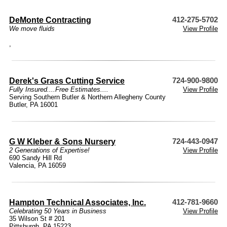
DeMonte Contracting
412-275-5702
We move fluids
View Profile
,
Derek's Grass Cutting Service
724-900-9800
Fully Insured....Free Estimates....
View Profile
Serving Southern Butler & Northern Allegheny County
Butler, PA 16001
G W Kleber & Sons Nursery
724-443-0947
2 Generations of Expertise!
View Profile
690 Sandy Hill Rd
Valencia, PA 16059
Hampton Technical Associates, Inc.
412-781-9660
Celebrating 50 Years in Business
View Profile
35 Wilson St # 201
Pittsburgh, PA 15223