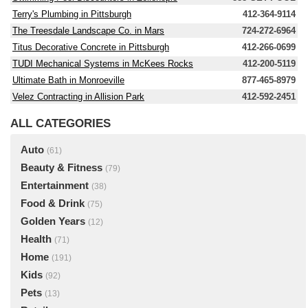
Terry's Plumbing in Pittsburgh
412-364-9114
The Treesdale Landscape Co. in Mars
724-272-6964
Titus Decorative Concrete in Pittsburgh
412-266-0699
TUDI Mechanical Systems in McKees Rocks
412-200-5119
Ultimate Bath in Monroeville
877-465-8979
Velez Contracting in Allision Park
412-592-2451
ALL CATEGORIES
Auto
(61)
Beauty & Fitness
(79)
Entertainment
(38)
Food & Drink
(75)
Golden Years
(12)
Health
(71)
Home
(191)
Kids
(92)
Pets
(13)