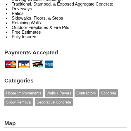
Traditional, Stamped, & Exposed Aggregate Concrete
Driveways
Patios
Sidewalks, Floors, & Steps
Retaining Walls
Outdoor Fireplaces & Fire Pits
Free Estimates
Fully Insured
Payments Accepted
Categories
Home Improvements
Walls / Pavers
Contractors
Concrete
Snow Removal
Decorative Concrete
Map