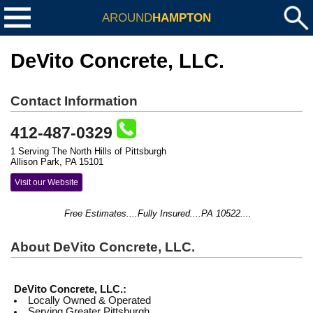
AROUND
HAMPTON
DeVito Concrete, LLC.
Contact Information
412-487-0329
1 Serving The North Hills of Pittsburgh
Allison Park, PA 15101
Visit our Website
Free Estimates....Fully Insured....PA 10522....
About DeVito Concrete, LLC.
DeVito Concrete, LLC.:
Locally Owned & Operated
Serving Greater Pittsburgh