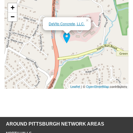
+
−
×
DeVito Concrete, LLC.
Leaflet
| ©
OpenStreetMap
contributors
AROUND PITTSBURGH NETWORK AREAS