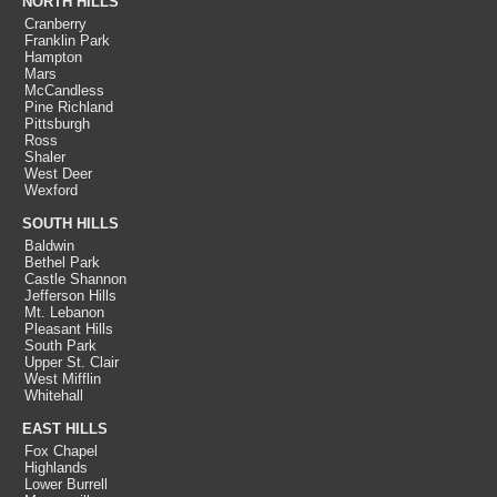
NORTH HILLS
Cranberry
Franklin Park
Hampton
Mars
McCandless
Pine Richland
Pittsburgh
Ross
Shaler
West Deer
Wexford
SOUTH HILLS
Baldwin
Bethel Park
Castle Shannon
Jefferson Hills
Mt. Lebanon
Pleasant Hills
South Park
Upper St. Clair
West Mifflin
Whitehall
EAST HILLS
Fox Chapel
Highlands
Lower Burrell