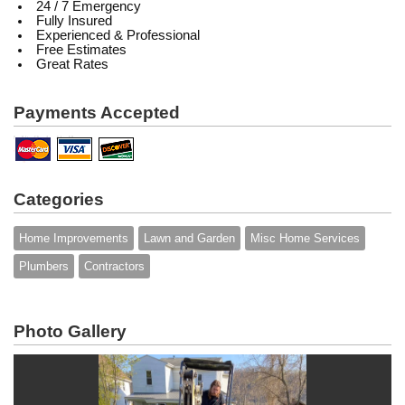
24 / 7 Emergency
Fully Insured
Experienced & Professional
Free Estimates
Great Rates
Payments Accepted
Categories
Home Improvements
Lawn and Garden
Misc Home Services
Plumbers
Contractors
Photo Gallery