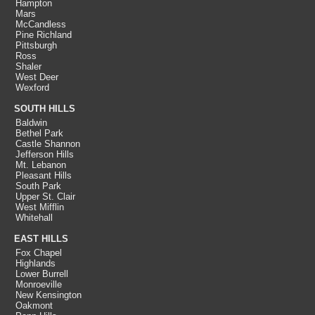
Hampton
Mars
McCandless
Pine Richland
Pittsburgh
Ross
Shaler
West Deer
Wexford
SOUTH HILLS
Baldwin
Bethel Park
Castle Shannon
Jefferson Hills
Mt. Lebanon
Pleasant Hills
South Park
Upper St. Clair
West Mifflin
Whitehall
EAST HILLS
Fox Chapel
Highlands
Lower Burrell
Monroeville
New Kensington
Oakmont