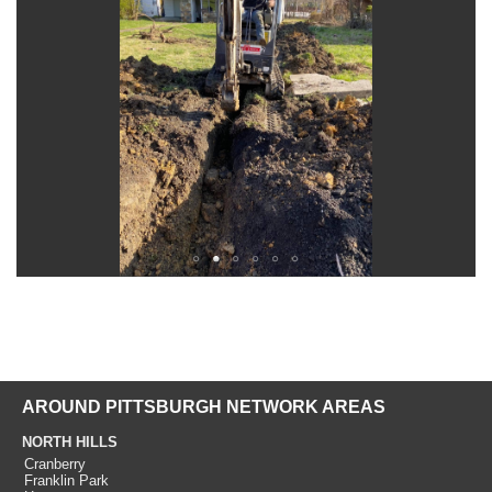
AROUND PITTSBURGH NETWORK AREAS
NORTH HILLS
Cranberry
Franklin Park