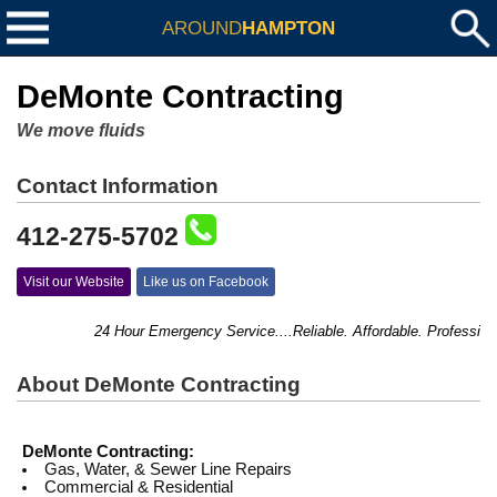
AROUND
HAMPTON
DeMonte Contracting
We move fluids
Contact Information
412-275-5702
Visit our Website
Like us on Facebook
24 Hour Emergency Service....Reliable. Affordable. Professional
About DeMonte Contracting
DeMonte Contracting:
Gas, Water, & Sewer Line Repairs
Commercial & Residential