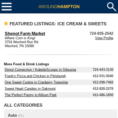
AROUND
HAMPTON
FEATURED LISTINGS: ICE CREAM & SWEETS
Shenot Farm Market
724-935-2542
Where Corn is King!
View Profile
3754 Wexford Run Rd
Wexford, PA 15090
More Food & Drink Listings
Donut Connection / KaleidoScoops in Gibsonia
724-443-3130
Frank's Pizza and Chicken in Pittsburgh
412-931-5040
One Sweet Cookie in Cranberry Township
412-298-7482
Sweet Heart Candies in Oakmont
412-828-2278
The Perfect Pastry in Allison Park
412-486-1850
ALL CATEGORIES
Auto
(61)