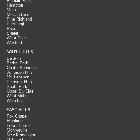
Franklin Park
Hampton
Mars
McCandless
Pine Richland
Pittsburgh
Ross
Shaler
West Deer
Wexford
SOUTH HILLS
Baldwin
Bethel Park
Castle Shannon
Jefferson Hills
Mt. Lebanon
Pleasant Hills
South Park
Upper St. Clair
West Mifflin
Whitehall
EAST HILLS
Fox Chapel
Highlands
Lower Burrell
Monroeville
New Kensington
Oakmont