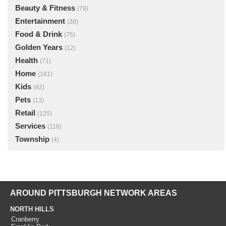
Beauty & Fitness
(79)
Entertainment
(38)
Food & Drink
(75)
Golden Years
(12)
Health
(71)
Home
(191)
Kids
(92)
Pets
(13)
Retail
(125)
Services
(118)
Township
(4)
AROUND PITTSBURGH NETWORK AREAS
NORTH HILLS
Cranberry