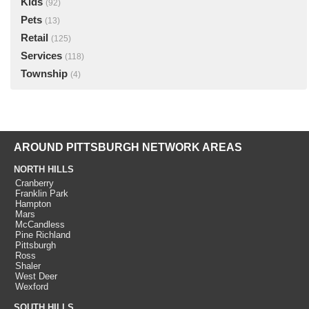
Kids
(92)
Pets
(13)
Retail
(125)
Services
(118)
Township
(4)
AROUND PITTSBURGH NETWORK AREAS
NORTH HILLS
Cranberry
Franklin Park
Hampton
Mars
McCandless
Pine Richland
Pittsburgh
Ross
Shaler
West Deer
Wexford
SOUTH HILLS