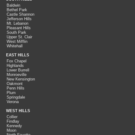
Baldwin
Bethel Park
Castle Shannon
Jefferson Hills
Mt. Lebanon
Pleasant Hills
South Park
Upper St. Clair
West Mifflin
Whitehall
EAST HILLS
Fox Chapel
Highlands
Lower Burrell
Monroeville
New Kensington
Oakmont
Penn Hills
Plum
Springdale
Verona
WEST HILLS
Collier
Findlay
Kennedy
Moon
North Fayette