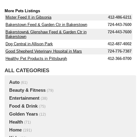
More Pets Listings
Mister Feed II in Gibsonia
412-486-6211
Bakerstown Feed & Garden Ctr in Bakerstown
724-443-7600
Bakerstown& Glenshaw Feed & Garden Ctr in
724-443-7600
Bakerstown
Dog Central in Allison Park
412-487-4002
Good Shepherd Veterinary Hospital in Mars
724-776-7387
Healthy Pet Products in Pittsburgh
412-366-0700
ALL CATEGORIES
Auto
(61)
Beauty & Fitness
(79)
Entertainment
(38)
Food & Drink
(75)
Golden Years
(12)
Health
(71)
Home
(191)