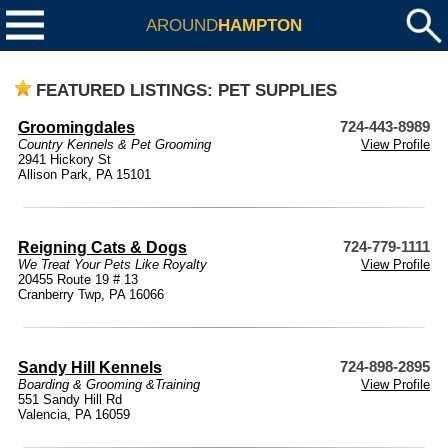
AROUND
HAMPTON
FEATURED LISTINGS: PET SUPPLIES
Groomingdales
724-443-8989
Country Kennels & Pet Grooming
View Profile
2941 Hickory St
Allison Park, PA 15101
Reigning Cats & Dogs
724-779-1111
We Treat Your Pets Like Royalty
View Profile
20455 Route 19 # 13
Cranberry Twp, PA 16066
Sandy Hill Kennels
724-898-2895
Boarding & Grooming &Training
View Profile
551 Sandy Hill Rd
Valencia, PA 16059