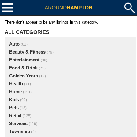
AROUND
HAMPTON
There don't appear to be any listings in this category.
ALL CATEGORIES
Auto
(61)
Beauty & Fitness
(79)
Entertainment
(38)
Food & Drink
(75)
Golden Years
(12)
Health
(71)
Home
(191)
Kids
(92)
Pets
(13)
Retail
(125)
Services
(118)
Township
(4)