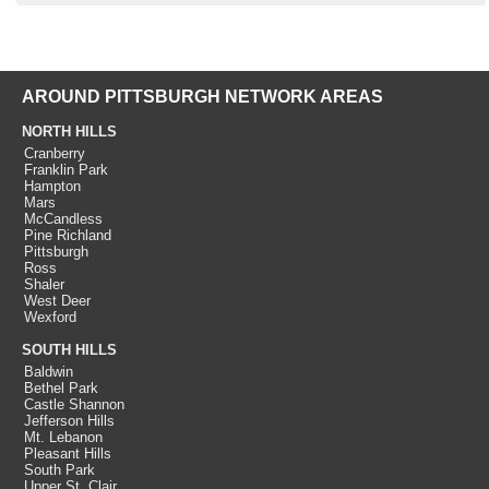
AROUND PITTSBURGH NETWORK AREAS
NORTH HILLS
Cranberry
Franklin Park
Hampton
Mars
McCandless
Pine Richland
Pittsburgh
Ross
Shaler
West Deer
Wexford
SOUTH HILLS
Baldwin
Bethel Park
Castle Shannon
Jefferson Hills
Mt. Lebanon
Pleasant Hills
South Park
Upper St. Clair