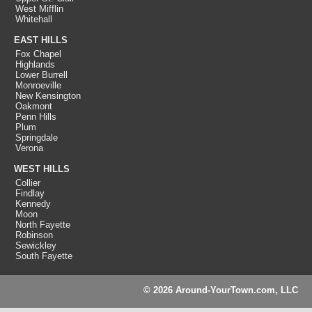
West Mifflin
Whitehall
EAST HILLS
Fox Chapel
Highlands
Lower Burrell
Monroeville
New Kensington
Oakmont
Penn Hills
Plum
Springdale
Verona
WEST HILLS
Collier
Findlay
Kennedy
Moon
North Fayette
Robinson
Sewickley
South Fayette
© 2026 Around-YourTown.com, LLC