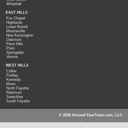
Whitehall
EAST HILLS
Fox Chapel
Highlands
Lower Burrell
Monroeville
New Kensington
Oakmont
Penn Hills
Plum
Springdale
Verona
WEST HILLS
Collier
Findlay
Kennedy
Moon
North Fayette
Robinson
Sewickley
South Fayette
© 2026 Around-YourTown.com, LLC