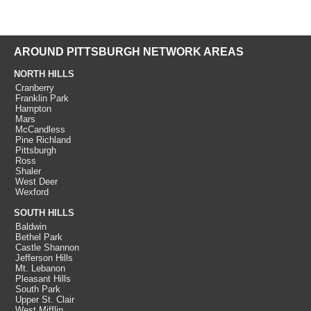
AROUND PITTSBURGH NETWORK AREAS
NORTH HILLS
Cranberry
Franklin Park
Hampton
Mars
McCandless
Pine Richland
Pittsburgh
Ross
Shaler
West Deer
Wexford
SOUTH HILLS
Baldwin
Bethel Park
Castle Shannon
Jefferson Hills
Mt. Lebanon
Pleasant Hills
South Park
Upper St. Clair
West Mifflin