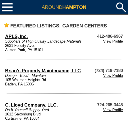
AROUND
HAMPTON
FEATURED LISTINGS: GARDEN CENTERS
APLS, Inc.
412-486-6967
Suppliers of High Quality Landscape Materials
View Profile
2631 Felicity Ave.
Allison Park, PA 15101
Brian's Property Maintenance, LLC
(724) 719-7180
Design - Build - Maintain
View Profile
105 Wallrose Heights Rd
Baden, PA 15005
C. Lloyd Company, LLC.
724-265-3445
Do It Yourself Supply Yard
View Profile
1612 Saxonburg Blvd
Curtisville, PA 15084