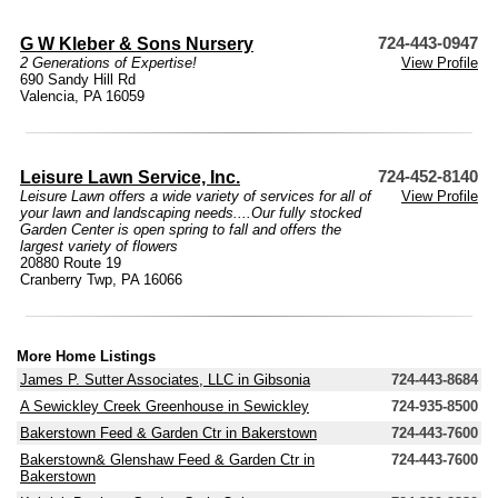
G W Kleber & Sons Nursery
724-443-0947
2 Generations of Expertise!
View Profile
690 Sandy Hill Rd
Valencia, PA 16059
Leisure Lawn Service, Inc.
724-452-8140
Leisure Lawn offers a wide variety of services for all of
View Profile
your lawn and landscaping needs....Our fully stocked
Garden Center is open spring to fall and offers the
largest variety of flowers
20880 Route 19
Cranberry Twp, PA 16066
More Home Listings
James P. Sutter Associates, LLC in Gibsonia
724-443-8684
A Sewickley Creek Greenhouse in Sewickley
724-935-8500
Bakerstown Feed & Garden Ctr in Bakerstown
724-443-7600
Bakerstown& Glenshaw Feed & Garden Ctr in
724-443-7600
Bakerstown