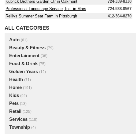
Kubrick Brothers Garden Ctr in Oakmont
724-339-8330
Professional Landscape Service, Inc. in Mars
724-538-0567
Reillys Summer Seat Farm in Pittsburgh
412-364-8270
ALL CATEGORIES
Auto
(61)
Beauty & Fitness
(79)
Entertainment
(38)
Food & Drink
(75)
Golden Years
(12)
Health
(71)
Home
(191)
Kids
(92)
Pets
(13)
Retail
(125)
Services
(118)
Township
(4)