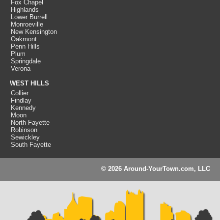
Fox Chapel
Highlands
Lower Burrell
Monroeville
New Kensington
Oakmont
Penn Hills
Plum
Springdale
Verona
WEST HILLS
Collier
Findlay
Kennedy
Moon
North Fayette
Robinson
Sewickley
South Fayette
© 2026 Around-YourTown.com, LLC