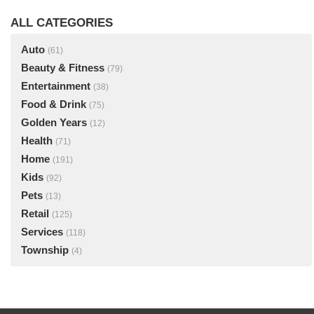
ALL CATEGORIES
Auto
(61)
Beauty & Fitness
(79)
Entertainment
(38)
Food & Drink
(75)
Golden Years
(12)
Health
(71)
Home
(191)
Kids
(92)
Pets
(13)
Retail
(125)
Services
(118)
Township
(4)