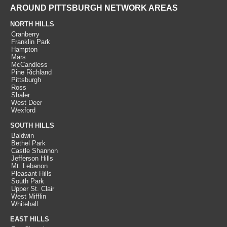
AROUND PITTSBURGH NETWORK AREAS
NORTH HILLS
Cranberry
Franklin Park
Hampton
Mars
McCandless
Pine Richland
Pittsburgh
Ross
Shaler
West Deer
Wexford
SOUTH HILLS
Baldwin
Bethel Park
Castle Shannon
Jefferson Hills
Mt. Lebanon
Pleasant Hills
South Park
Upper St. Clair
West Mifflin
Whitehall
EAST HILLS