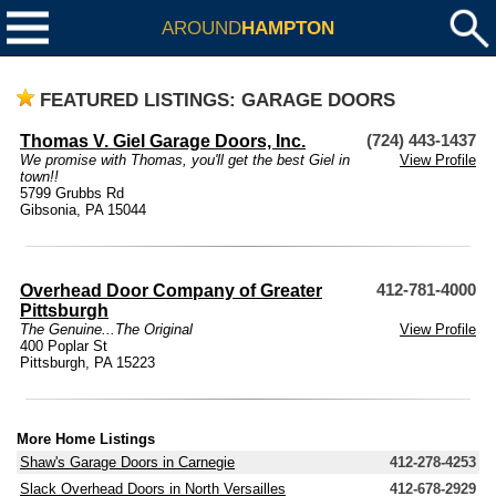
AROUND
HAMPTON
FEATURED LISTINGS: GARAGE DOORS
Thomas V. Giel Garage Doors, Inc.
(724) 443-1437
We promise with Thomas, you'll get the best Giel in
View Profile
town!!
5799 Grubbs Rd
Gibsonia, PA 15044
Overhead Door Company of Greater
412-781-4000
Pittsburgh
The Genuine...The Original
View Profile
400 Poplar St
Pittsburgh, PA 15223
More Home Listings
Shaw's Garage Doors in Carnegie
412-278-4253
Slack Overhead Doors in North Versailles
412-678-2929