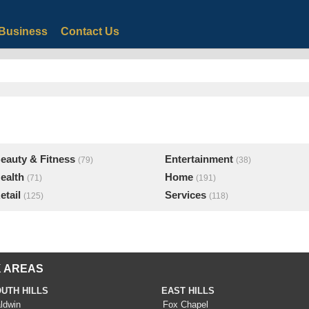
Business
Contact Us
eauty & Fitness
Entertainment
(79)
(38)
ealth
Home
(71)
(191)
etail
Services
(125)
(118)
 AREAS
UTH HILLS
EAST HILLS
ldwin
Fox Chapel