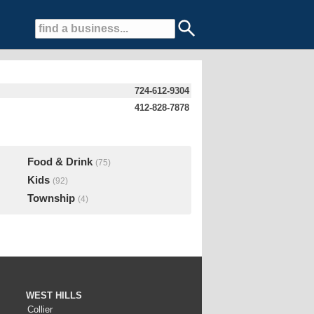
724-612-9304
412-828-7878
Food & Drink
(75)
Kids
(92)
Township
(4)
WEST HILLS
Collier