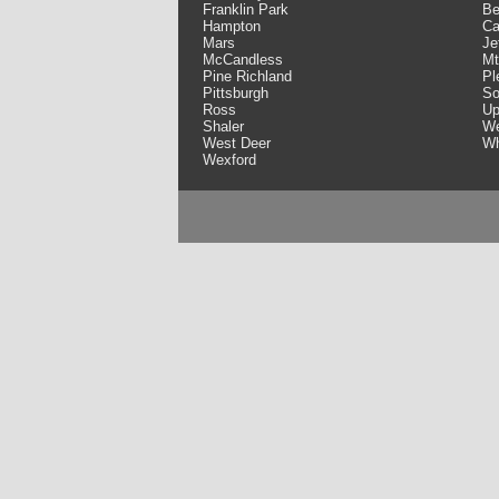
Franklin Park
Be
Hampton
Ca
Mars
Je
McCandless
Mt
Pine Richland
Pl
Pittsburgh
So
Ross
Up
Shaler
We
West Deer
Wh
Wexford