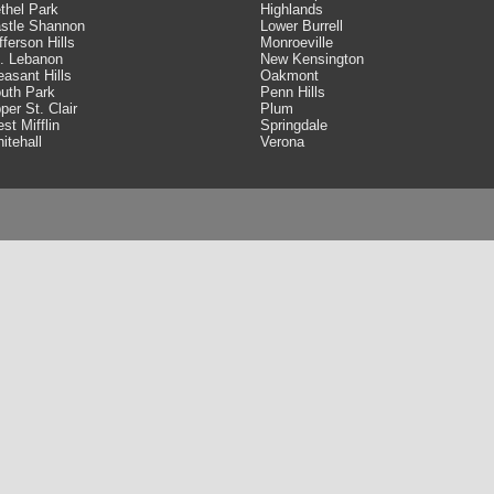
thel Park
Highlands
stle Shannon
Lower Burrell
fferson Hills
Monroeville
. Lebanon
New Kensington
easant Hills
Oakmont
uth Park
Penn Hills
per St. Clair
Plum
st Mifflin
Springdale
itehall
Verona