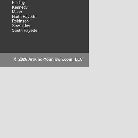
Findlay
Kennedy
Moon
North Fayette
Robinson
Sewickley
South Fayette
© 2026 Around-YourTown.com, LLC