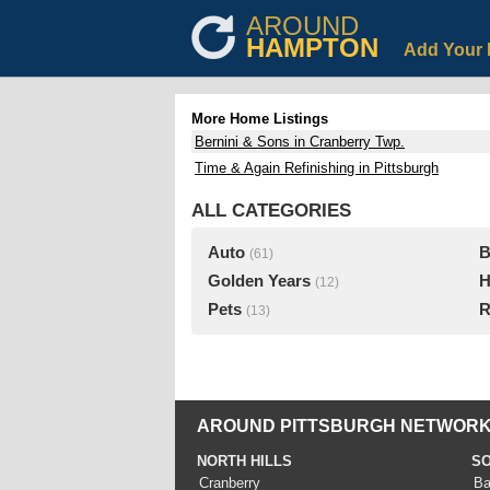
AROUND
HAMPTON
Add Your 
More Home Listings
Bernini & Sons in Cranberry Twp.
Time & Again Refinishing in Pittsburgh
ALL CATEGORIES
Auto
B
(61)
Golden Years
H
(12)
Pets
R
(13)
AROUND PITTSBURGH NETWORK
NORTH HILLS
SO
Cranberry
Ba