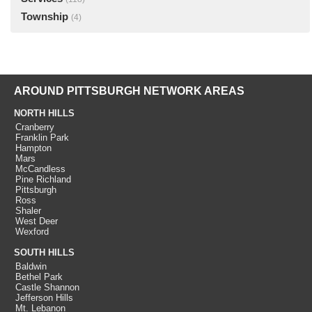
Township
(4)
AROUND PITTSBURGH NETWORK AREAS
NORTH HILLS
Cranberry
Franklin Park
Hampton
Mars
McCandless
Pine Richland
Pittsburgh
Ross
Shaler
West Deer
Wexford
SOUTH HILLS
Baldwin
Bethel Park
Castle Shannon
Jefferson Hills
Mt. Lebanon