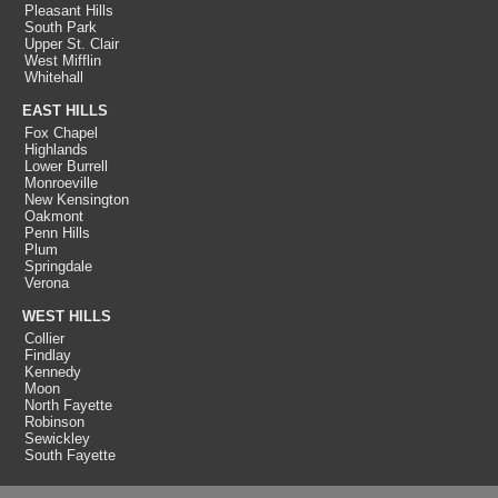
Pleasant Hills
South Park
Upper St. Clair
West Mifflin
Whitehall
EAST HILLS
Fox Chapel
Highlands
Lower Burrell
Monroeville
New Kensington
Oakmont
Penn Hills
Plum
Springdale
Verona
WEST HILLS
Collier
Findlay
Kennedy
Moon
North Fayette
Robinson
Sewickley
South Fayette