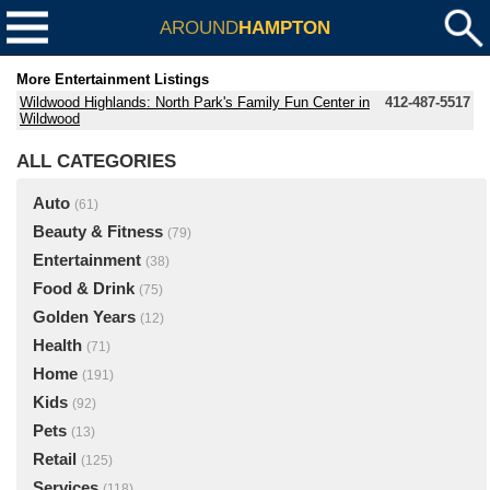
AROUND
HAMPTON
More Entertainment Listings
Wildwood Highlands: North Park's Family Fun Center in
412-487-5517
Wildwood
ALL CATEGORIES
Auto
(61)
Beauty & Fitness
(79)
Entertainment
(38)
Food & Drink
(75)
Golden Years
(12)
Health
(71)
Home
(191)
Kids
(92)
Pets
(13)
Retail
(125)
Services
(118)