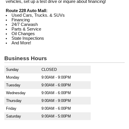
vehicles, set up a test drive or inquire about financing!
Route 228 Auto Mall:
Used Cars, Trucks. & SUVs
Financing
24/7 Carwash
Parts & Service
Oil Changes
State Inspections
And More!
Business Hours
Sunday
CLOSED
Monday
9:00AM - 9:00PM
Tuesday
9:00AM - 6:00PM
Wednesday
9:00AM - 6:00PM
Thursday
9:00AM - 9:00PM
Friday
9:00AM - 6:00PM
Saturday
9:00AM - 5:00PM