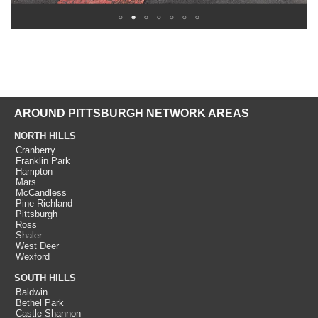
AROUND PITTSBURGH NETWORK AREAS
NORTH HILLS
Cranberry
Franklin Park
Hampton
Mars
McCandless
Pine Richland
Pittsburgh
Ross
Shaler
West Deer
Wexford
SOUTH HILLS
Baldwin
Bethel Park
Castle Shannon