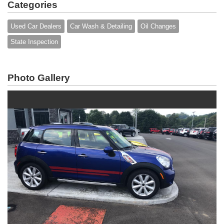
Categories
Used Car Dealers
Car Wash & Detailing
Oil Changes
State Inspection
Photo Gallery