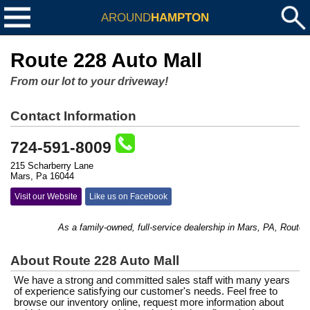
AROUND
HAMPTON
Route 228 Auto Mall
From our lot to your driveway!
Contact Information
724-591-8009
215 Scharberry Lane
Mars, Pa 16044
Visit our Website
Like us on Facebook
As a family-owned, full-service dealership in Mars, PA, Route 228
About Route 228 Auto Mall
We have a strong and committed sales staff with many years
of experience satisfying our customer's needs. Feel free to
browse our inventory online, request more information about