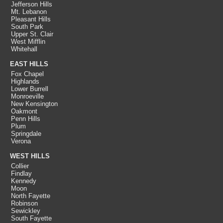
Jefferson Hills
Mt. Lebanon
Pleasant Hills
South Park
Upper St. Clair
West Mifflin
Whitehall
EAST HILLS
Fox Chapel
Highlands
Lower Burrell
Monroeville
New Kensington
Oakmont
Penn Hills
Plum
Springdale
Verona
WEST HILLS
Collier
Findlay
Kennedy
Moon
North Fayette
Robinson
Sewickley
South Fayette