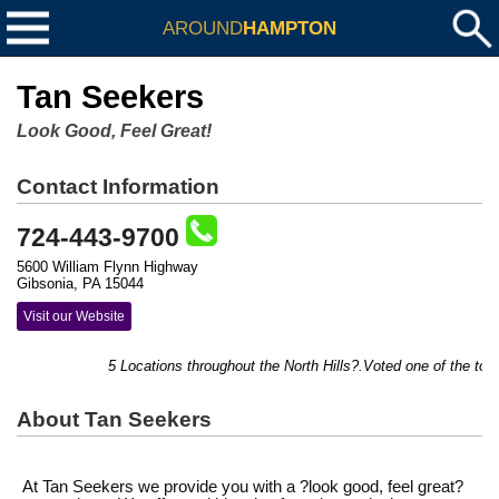
AROUND
HAMPTON
Tan Seekers
Look Good, Feel Great!
Contact Information
724-443-9700
5600 William Flynn Highway
Gibsonia, PA 15044
Visit our Website
5 Locations throughout the North Hills?.Voted one of the top 
About Tan Seekers
At Tan Seekers we provide you with a ?look good, feel great?