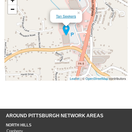
+
−
×
Tan Seekers
Leaflet
| ©
OpenStreetMap
contributors
AROUND PITTSBURGH NETWORK AREAS
NORTH HILLS
Cranberry