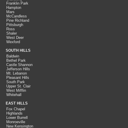
Franklin Park
Hampton
Mars
McCandless
Pine Richland
Pittsburgh
Ross
Shaler
West Deer
Wexford
SOUTH HILLS
Baldwin
Bethel Park
Castle Shannon
Jefferson Hills
Mt. Lebanon
Pleasant Hills
South Park
Upper St. Clair
West Mifflin
Whitehall
EAST HILLS
Fox Chapel
Highlands
Lower Burrell
Monroeville
New Kensington