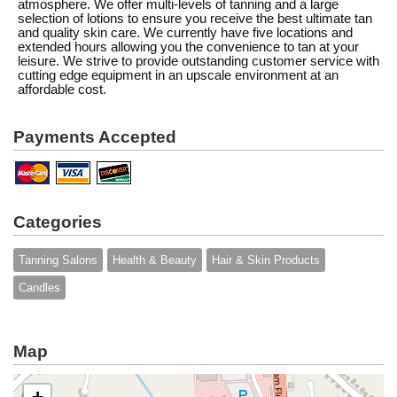
atmosphere. We offer multi-levels of tanning and a large
selection of lotions to ensure you receive the best ultimate tan
and quality skin care. We currently have five locations and
extended hours allowing you the convenience to tan at your
leisure. We strive to provide outstanding customer service with
cutting edge equipment in an upscale environment at an
affordable cost.
Payments Accepted
Categories
Tanning Salons
Health & Beauty
Hair & Skin Products
Candles
Map