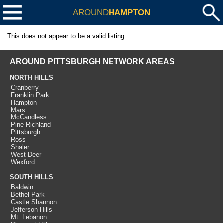
AROUND
HAMPTON
This does not appear to be a valid listing.
AROUND PITTSBURGH NETWORK AREAS
NORTH HILLS
Cranberry
Franklin Park
Hampton
Mars
McCandless
Pine Richland
Pittsburgh
Ross
Shaler
West Deer
Wexford
SOUTH HILLS
Baldwin
Bethel Park
Castle Shannon
Jefferson Hills
Mt. Lebanon