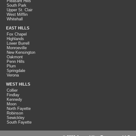
Pleasant Hills
South Park
Upper St. Clair
West Mifflin
Whitehall
EAST HILLS
Fox Chapel
Highlands
Lower Burrell
Monroeville
New Kensington
Oakmont
Penn Hills
Plum
Springdale
Verona
WEST HILLS
Collier
Findlay
Kennedy
Moon
North Fayette
Robinson
Sewickley
South Fayette