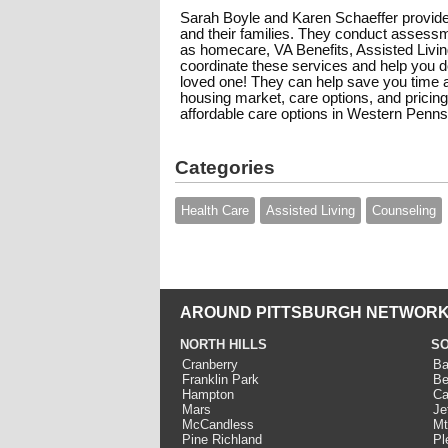
Sarah Boyle and Karen Schaeffer provide
and their families. They conduct assess
as homecare, VA Benefits, Assisted Living,
coordinate these services and help you de
loved one! They can help save you time a
housing market, care options, and pricing
affordable care options in Western Penns
Categories
Health Care
Assisted Living
Counseling
AROUND PITTSBURGH NETWORK
NORTH HILLS
SO
Cranberry
Ba
Franklin Park
Be
Hampton
Ca
Mars
Je
McCandless
Mt
Pine Richland
Pl