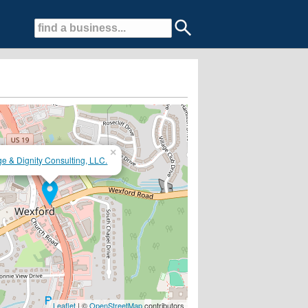
×
e & Dignity Consulting, LLC.
phone consultation...Join our monthly Alzheimer's Group
Leaflet
| ©
OpenStreetMap
contributors