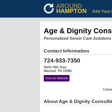
AROUND
HAMPTON
Add Your 
Age & Dignity Cons
Personalized Senior Care Solutions
Contact Information
724-933-7350
North Hills Area
Wexford, PA 15090
Visit our Website
Concerne
About Age & Dignity Consulti