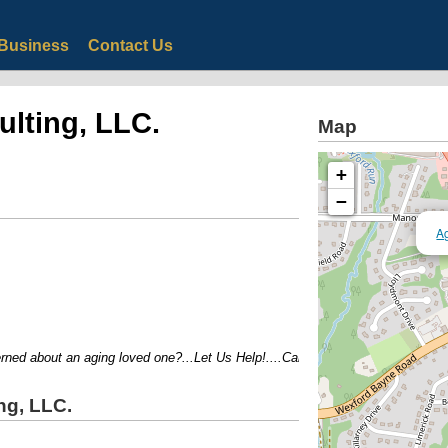
Business
Contact Us
ulting, LLC.
Map
+
−
Ag
d about an aging loved one?...Let Us Help!....Call us today for a free 30min 
ng, LLC.