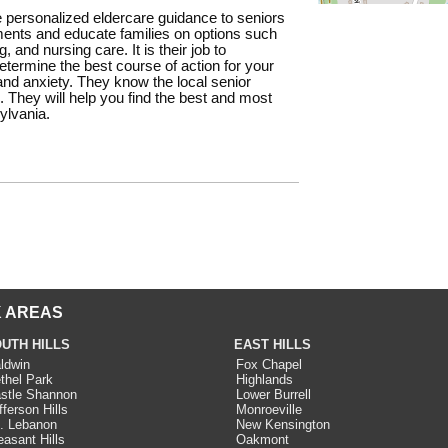
 personalized eldercare guidance to seniors
ments and educate families on options such
 and nursing care. It is their job to
termine the best course of action for your
nd anxiety. They know the local senior
. They will help you find the best and most
ylvania.
 AREAS
UTH HILLS
EAST HILLS
ldwin
Fox Chapel
thel Park
Highlands
stle Shannon
Lower Burrell
fferson Hills
Monroeville
. Lebanon
New Kensington
easant Hills
Oakmont