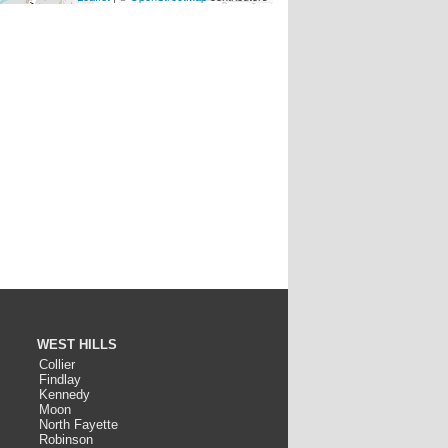
WEST HILLS
Collier
Findlay
Kennedy
Moon
North Fayette
Robinson