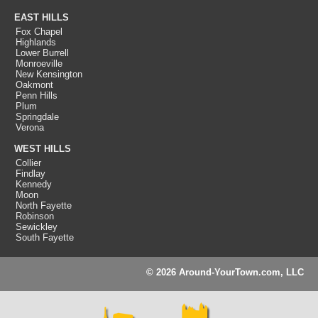
EAST HILLS
Fox Chapel
Highlands
Lower Burrell
Monroeville
New Kensington
Oakmont
Penn Hills
Plum
Springdale
Verona
WEST HILLS
Collier
Findlay
Kennedy
Moon
North Fayette
Robinson
Sewickley
South Fayette
© 2026 Around-YourTown.com, LLC