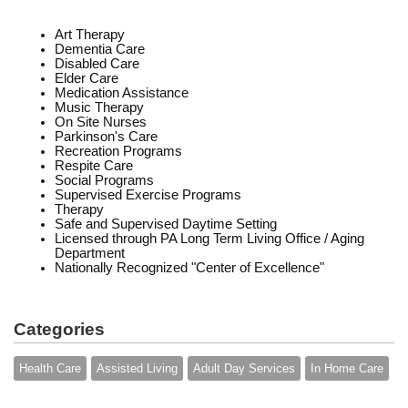
Art Therapy
Dementia Care
Disabled Care
Elder Care
Medication Assistance
Music Therapy
On Site Nurses
Parkinson's Care
Recreation Programs
Respite Care
Social Programs
Supervised Exercise Programs
Therapy
Safe and Supervised Daytime Setting
Licensed through PA Long Term Living Office / Aging
Department
Nationally Recognized "Center of Excellence"
Categories
Health Care
Assisted Living
Adult Day Services
In Home Care