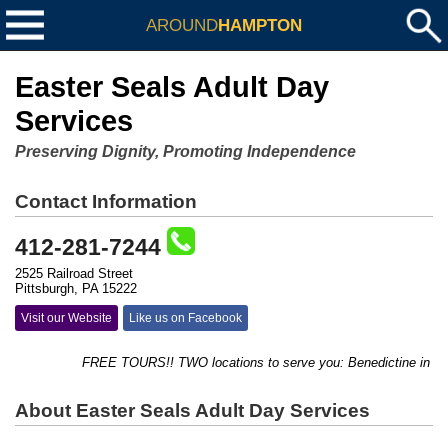
AROUND
HAMPTON
Easter Seals Adult Day
Services
Preserving Dignity, Promoting Independence
Contact Information
412-281-7244
2525 Railroad Street
Pittsburgh, PA 15222
Visit our Website
Like us on Facebook
FREE TOURS!! TWO locations to serve you: Benedictine in Ross,
About Easter Seals Adult Day Services