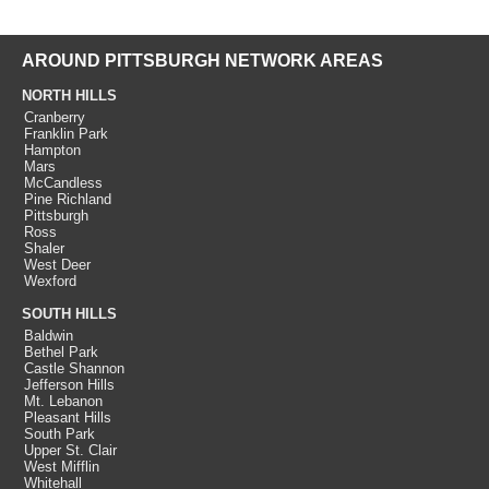
AROUND PITTSBURGH NETWORK AREAS
NORTH HILLS
Cranberry
Franklin Park
Hampton
Mars
McCandless
Pine Richland
Pittsburgh
Ross
Shaler
West Deer
Wexford
SOUTH HILLS
Baldwin
Bethel Park
Castle Shannon
Jefferson Hills
Mt. Lebanon
Pleasant Hills
South Park
Upper St. Clair
West Mifflin
Whitehall