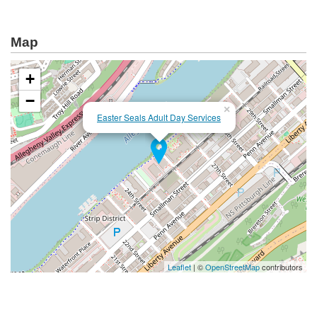
Map
+
−
×
Easter Seals Adult Day Services
Leaflet
| ©
OpenStreetMap
contributors