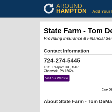
AROUND
HAMPTON
Add Your 
State Farm - Tom D
Providing Insurance & Financial Se
Contact Information
724-274-5445
1331 Freeport Rd., #207
Cheswick, PA 15024
Visit our Website
One Stop.
About State Farm - Tom DeMar