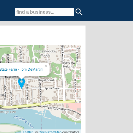
×
State Farm - Tom DeMartini
!
Leaflet
| ©
OpenStreetMap
contributors