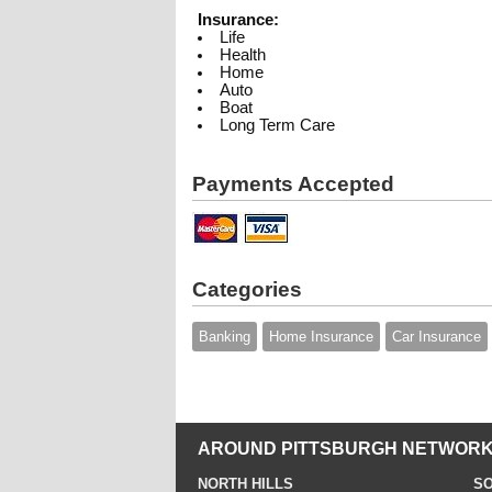
Insurance:
Life
Health
Home
Auto
Boat
Long Term Care
Payments Accepted
Categories
Banking
Home Insurance
Car Insurance
AROUND PITTSBURGH NETWORK
NORTH HILLS
SO