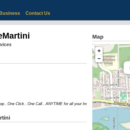
Business
Contact Us
eMartini
Map
rvices
+
−
..One Click...One Call...ANYTIME for all your Insurance and Financial Needs!
tini