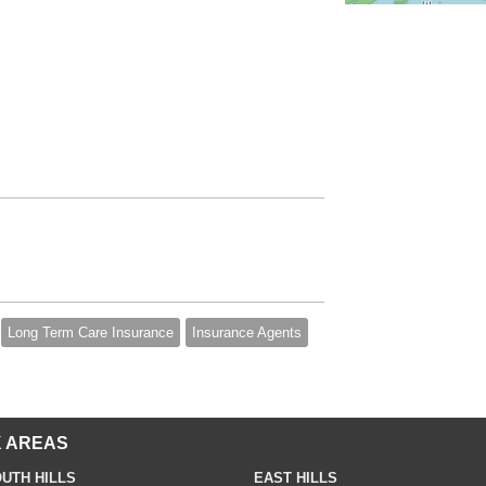
Long Term Care Insurance
Insurance Agents
 AREAS
UTH HILLS
EAST HILLS