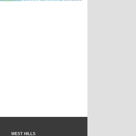
WEST HILLS